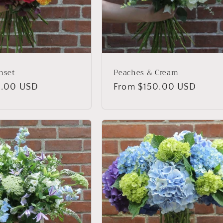
nset
Peaches & Cream
0.00 USD
Regular
From $150.00 USD
price