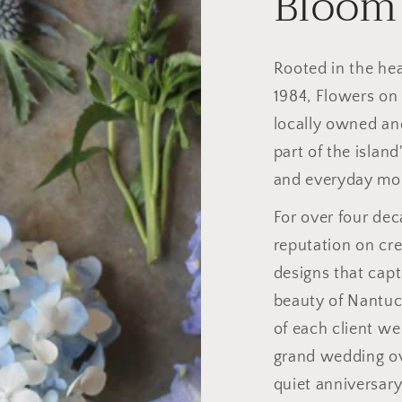
Bloom
Rooted in the he
1984, Flowers on
locally owned an
part of the island
and everyday mo
For over four dec
reputation on cre
designs that capt
beauty of Nantuc
of each client we
grand wedding ov
quiet anniversary