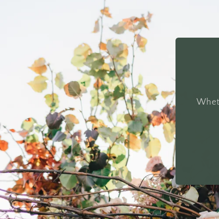
Wheth