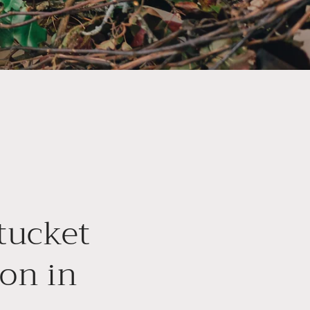
tucket
ion in