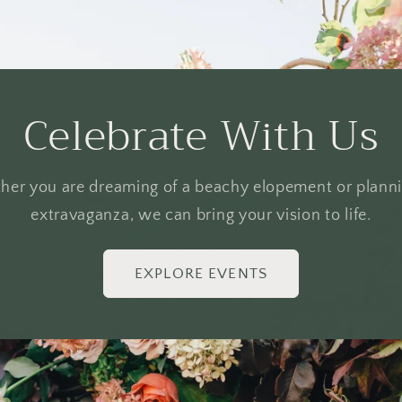
Celebrate With Us
er you are dreaming of a beachy elopement or plann
extravaganza, we can bring your vision to life.
EXPLORE EVENTS