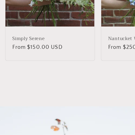
Simply Serene
Nantucket 
Regular
From $150.00 USD
Regular
From $25
price
price