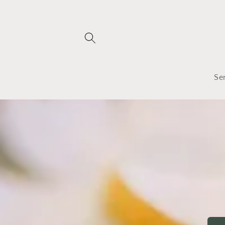
Skip to
content
Se