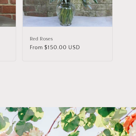
Red Roses
Regular
From $150.00 USD
price