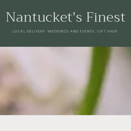
Nantucket's Finest
LOCAL DELIVERY. WEDDINGS AND EVENTS. GIFT SHOP.