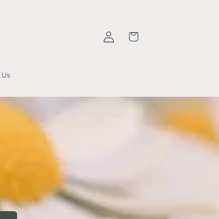
Log
Cart
in
 Us