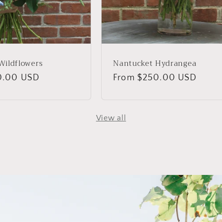
Wildflowers
Nantucket Hydrangea
0.00 USD
Regular
From $250.00 USD
price
View all