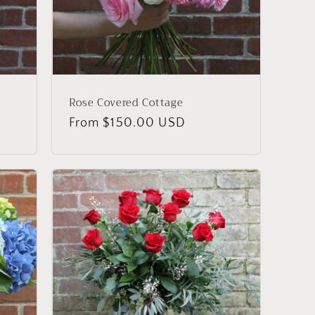
Rose Covered Cottage
Regular
From $150.00 USD
price