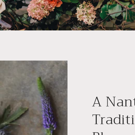
A Nan
Tradit