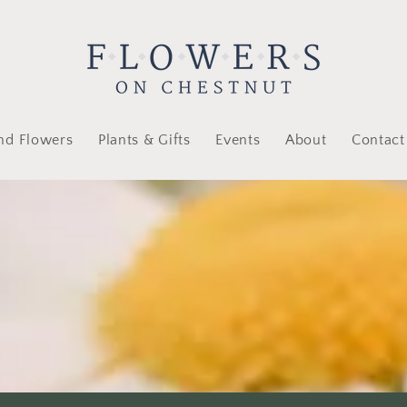
nd Flowers
Plants & Gifts
Events
About
Contact