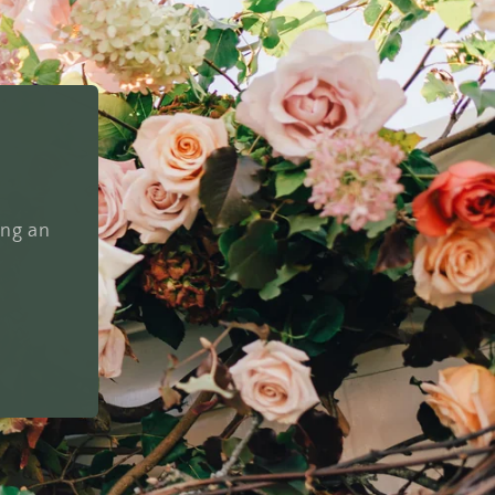
ing an