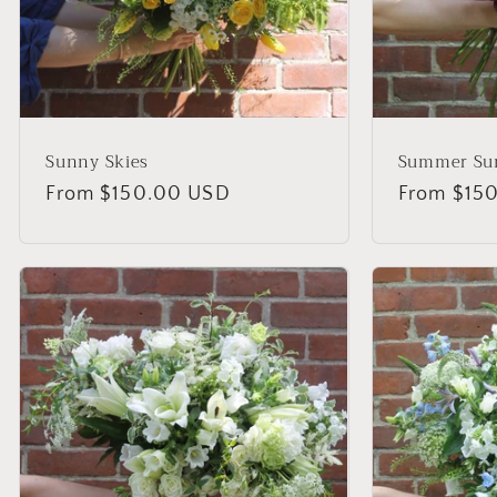
Sunny Skies
Summer Su
Regular
From $150.00 USD
Regular
From $15
price
price