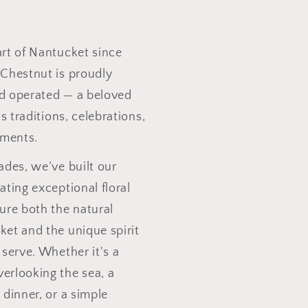
art of Nantucket since
 Chestnut is proudly
d operated — a beloved
's traditions, celebrations,
ments.
ades, we’ve built our
ating exceptional floral
ure both the natural
ket and the unique spirit
 serve. Whether it's a
erlooking the sea, a
 dinner, or a simple