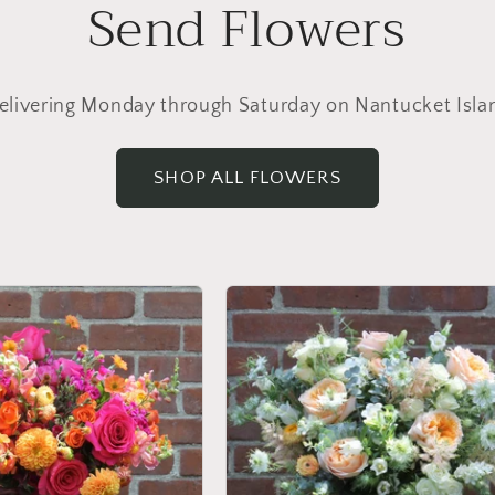
Send Flowers
elivering Monday through Saturday on Nantucket Isla
SHOP ALL FLOWERS