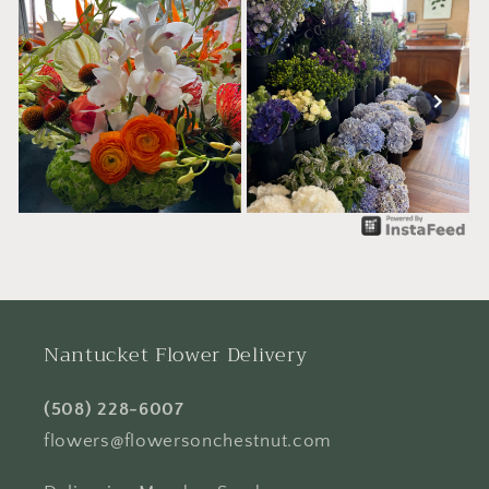
Nantucket Flower Delivery
(508) 228-6007
flowers@flowersonchestnut.com