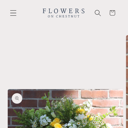
Skip to
content
Cart
Skip to
product
information