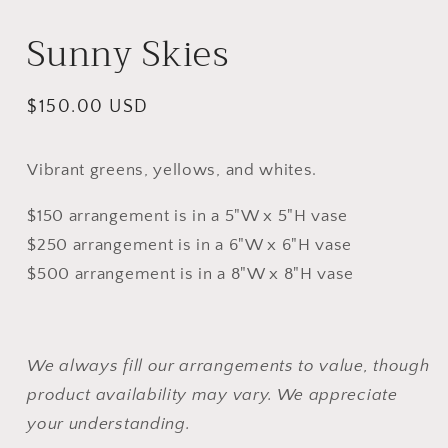
m
Sunny Skies
Regular
$150.00 USD
price
Vibrant greens, yellows, and whites.
$150 arrangement is in a 5"W x 5"H vase
$250 arrangement is in a 6"W x 6"H vase
$500 arrangement is in a 8"W x 8"H vase
We always fill our arrangements to value, though
product availability may vary. We appreciate
your understanding.