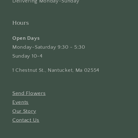
Delivering Monday-Sunday
Hours
Open Days
Monday-Saturday 9:30 - 5:30
Sunday 10-4
1 Chestnut St., Nantucket, Ma 02554
Send Flowers
Events
Our Story
Contact Us