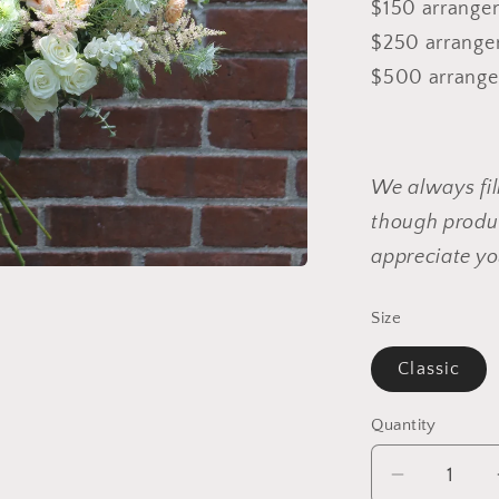
$150 arrangem
$250 arrangem
$500 arrangem
We always fil
though produc
appreciate yo
Size
Classic
Quantity
Decrease