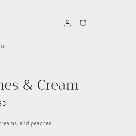
Log
Cart
in
 Us
hes & Cream
SD
creams, and peaches.