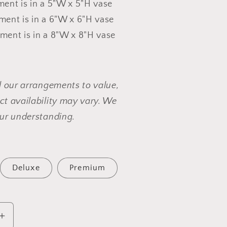
ent is in a 5"W x 5"H vase
ent is in a 6"W x 6"H vase
ent is in a 8"W x 8"H vase
l our arrangements to value,
t availability may vary. We
ur understanding.
Deluxe
Premium
Increase