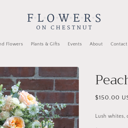
nd Flowers
Plants & Gifts
Events
About
Contact
Peac
Regular
$150.00 U
price
Lush whites, 