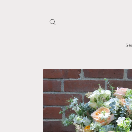
Skip to
content
Se
Skip to
product
information