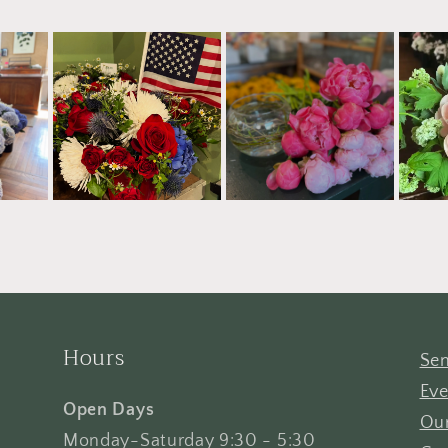
Hours
Sen
Eve
Open Days
Our
Monday-Saturday 9:30 - 5:30