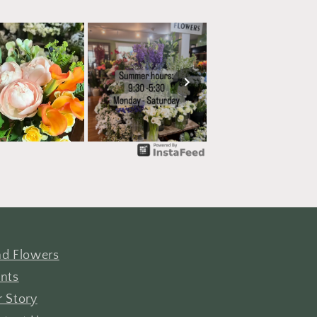
d Flowers
nts
 Story