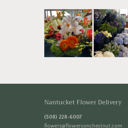
Nantucket Flower Delivery
(508) 228-6007
flowers@flowersonchestnut.com