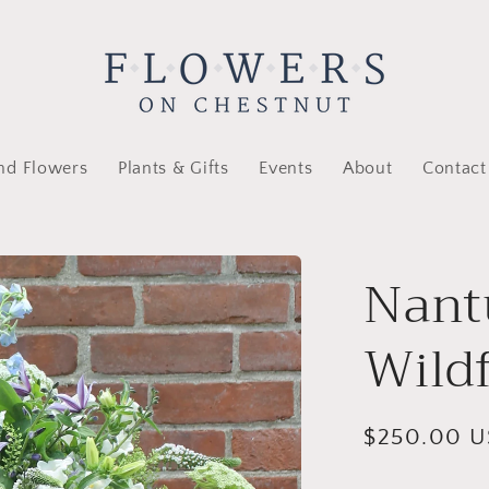
nd Flowers
Plants & Gifts
Events
About
Contact
Nant
Wild
Regular
$250.00 
price