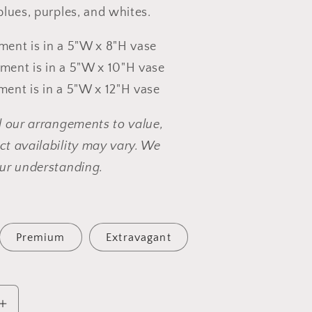
blues, purples, and whites.
ent is in a 5"W x 8"H vase
ent is in a 5"W x 10"H vase
ent is in a 5"W x 12"H vase
l our arrangements to value,
t availability may vary. We
ur understanding.
Premium
Extravagant
Increase