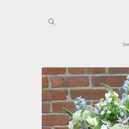
Skip to
content
Se
Skip to
product
information