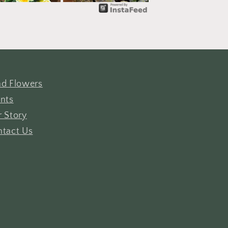
d Flowers
nts
 Story
tact Us