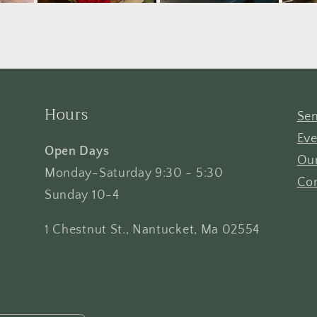
Hours
Sen
Eve
Open Days
Our
Monday-Saturday 9:30 - 5:30
Con
Sunday 10-4
1 Chestnut St., Nantucket, Ma 02554