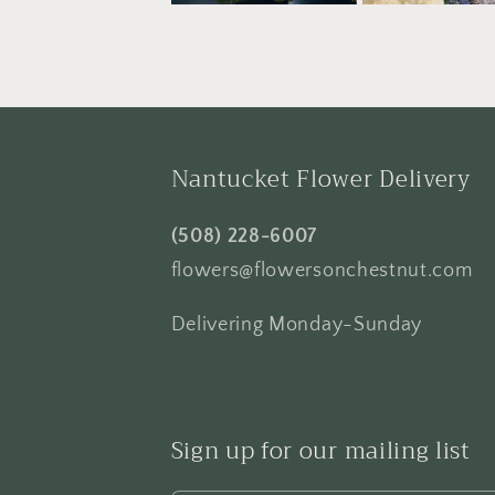
Nantucket Flower Delivery
(508) 228-6007
flowers@flowersonchestnut.com
Delivering Monday-Sunday
Sign up for our mailing list