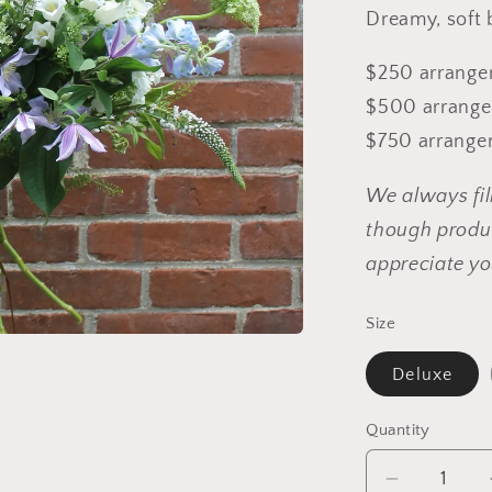
Dreamy, soft 
$250 arrangem
$500 arrangem
$750 arrangem
We always fil
though produc
appreciate yo
Size
Deluxe
Quantity
Decrease