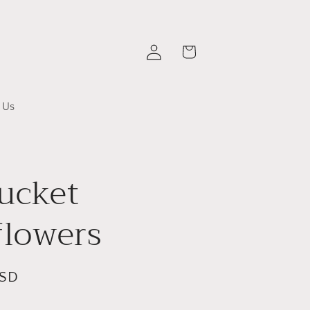
Log
Cart
in
 Us
ucket
flowers
USD