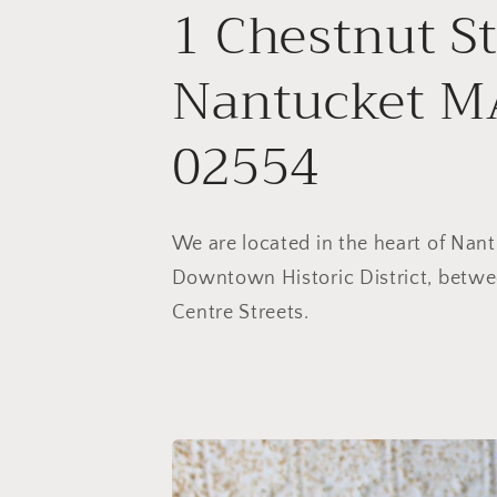
1 Chestnut St
Nantucket M
02554
We are located in the heart of Nant
Downtown Historic District, betwe
Centre Streets.