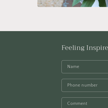
Feeling Inspire
Name
Phone number
Comment