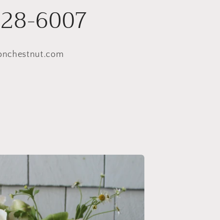
228-6007
onchestnut.com