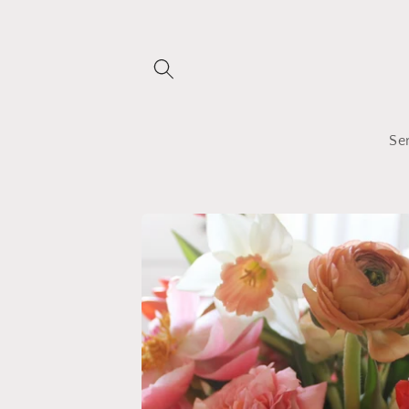
Skip to
content
Se