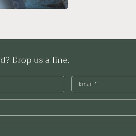
d? Drop us a line.
Email
*