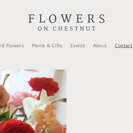
nd Flowers
Plants & Gifts
Events
About
Contact