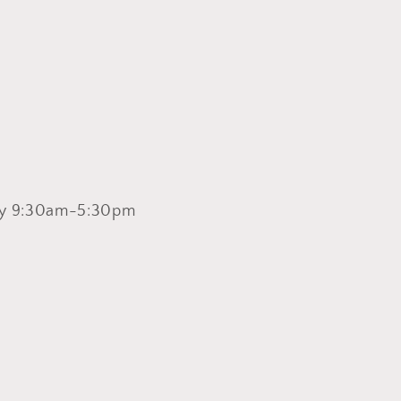
y 9:30am-5:30pm