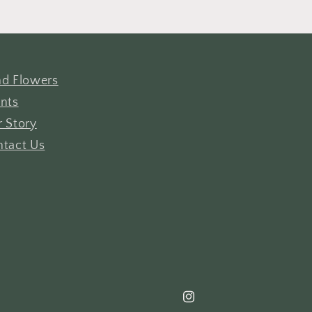
d Flowers
nts
 Story
tact Us
Instagram