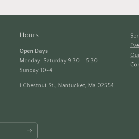
Hours
Sen
Eve
Open Days
Our
Monday-Saturday 9:30 - 5:30
Con
Sunday 10-4
1 Chestnut St., Nantucket, Ma 02554