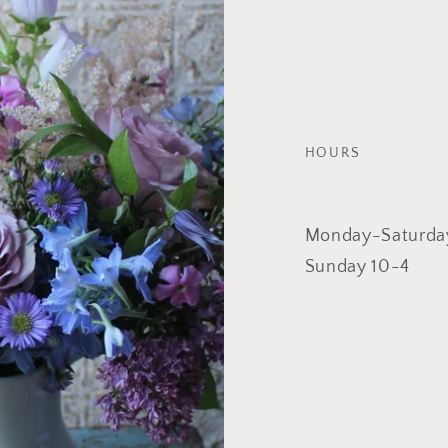
HOURS
Monday-Saturda
Sunday 10-4