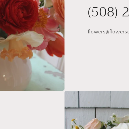
(508) 
flowers@flowers