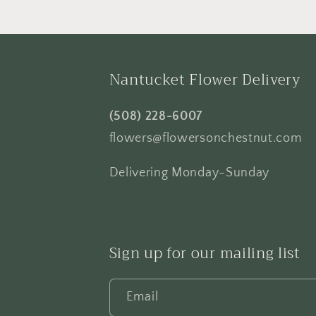
Nantucket Flower Delivery
(508) 228-6007
flowers@flowersonchestnut.com
Delivering Monday-Sunday
Sign up for our mailing list
Email