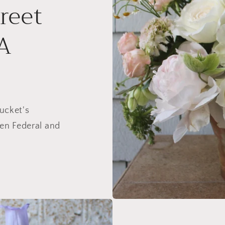
reet
A
ucket's
en Federal and